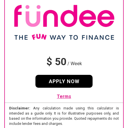
$ 50
/
Week
APPLY NOW
Terms
Disclaimer:
Any calculation made using this calculator is
intended as a guide only. It is for illustrative purposes only, and
based on the information you provide. Quoted repayments do not
include lender fees and charges.