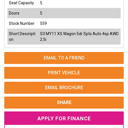
Seat Capacity
5
Doors
5
Stock Number
559
Short Descripti
S3 MY11 XS Wagon 5dr Spts Auto 4sp AWD
on
2.5i
EMAIL TO A FRIEND
PRINT VEHICLE
EMAIL BROCHURE
SHARE
APPLY FOR FINANCE