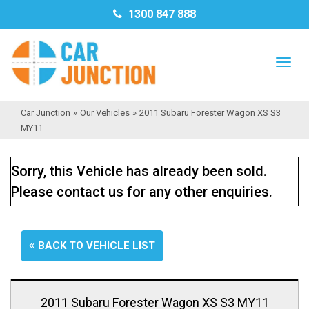
1300 847 888
TO
NAV
Car Junction
»
Our Vehicles
»
2011 Subaru Forester Wagon XS S3
MY11
Sorry, this Vehicle has already been sold.
Please contact us for any other enquiries.
BACK TO VEHICLE LIST
2011 Subaru Forester Wagon XS S3 MY11