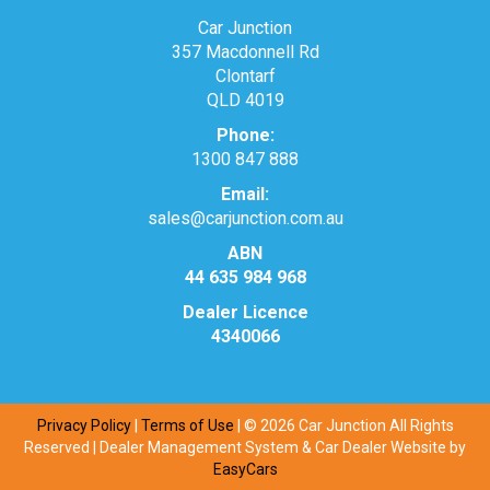
Car Junction
357 Macdonnell Rd
Clontarf
QLD 4019
Phone:
1300 847 888
Email:
sales@carjunction.com.au
ABN
44 635 984 968
Dealer Licence
4340066
Privacy Policy
|
Terms of Use
|
© 2026 Car Junction All Rights
Reserved
| Dealer Management System & Car Dealer Website by
EasyCars