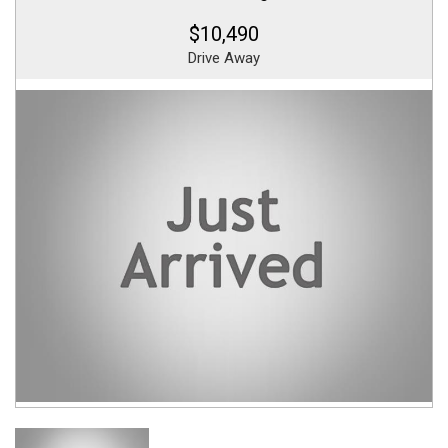
$10,490
Drive Away