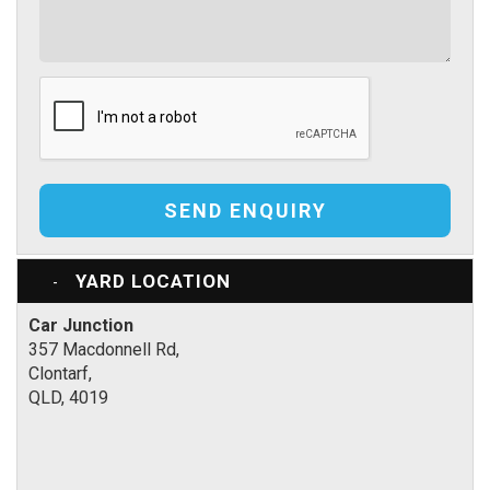
SEND ENQUIRY
YARD LOCATION
Car Junction
357 Macdonnell Rd,
Clontarf,
QLD, 4019