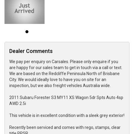
Dealer Comments
We pay per enquiry on Carsales. Please only enquire if you
are happy for our sales team to get in touch via a call or text.
We are based on the Redcliffe Peninsula North of Brisbane
City. We would ideally love to have you on site for an
inspection, but we also freight vehicles Australia wide.
2011 Subaru Forester S3 MY11 XS Wagon 5dr Spts Auto 4sp
AWD 2.5i
This vehicle is in excellent condition with a sleek grey exterior!
Recently been serviced and comes with rego, stamps, clear
title PPSR