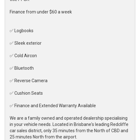
Finance from under $60 a week
✅ Logbooks
✅ Sleek exterior
✅ Cold Aircon
✅ Bluetooth
✅ Reverse Camera
✅ Cushion Seats
✅ Finance and Extended Warranty Available
We are a family owned and operated dealership specialising
in your vehicle needs. Located in Brisbane's leading Redcliffe
car sales district, only 35 minutes from the North of CBD and
25 minutes North from the airport.