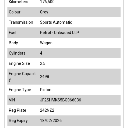
Kilometers
176,500
Colour
Grey
Transmission
Sports Automatic
Fuel
Petrol - Unleaded ULP
Body
Wagon
Cylinders
4
Engine Size
2.5
Engine Capacit
2498
y
Engine Type
Piston
VIN
JF2SHMKS5BG066036
Reg Plate
242NZ2
Reg Expiry
18/02/2026