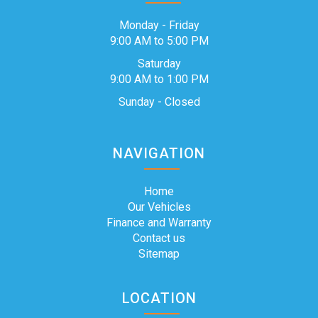
Monday - Friday
9:00 AM to 5:00 PM
Saturday
9:00 AM to 1:00 PM
Sunday - Closed
NAVIGATION
Home
Our Vehicles
Finance and Warranty
Contact us
Sitemap
LOCATION