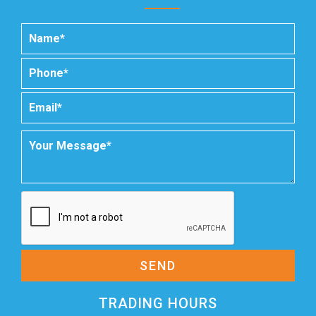
SEND
TRADING HOURS