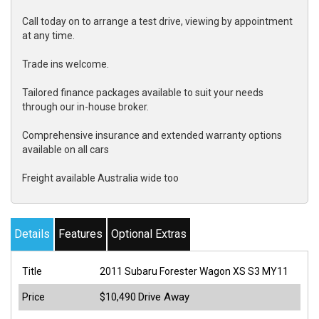
Call today on to arrange a test drive, viewing by appointment
at any time.
Trade ins welcome.
Tailored finance packages available to suit your needs
through our in-house broker.
Comprehensive insurance and extended warranty options
available on all cars
Freight available Australia wide too
Details
Features
Optional Extras
Title
2011 Subaru Forester Wagon XS S3 MY11
Drive Away
Price
$10,490