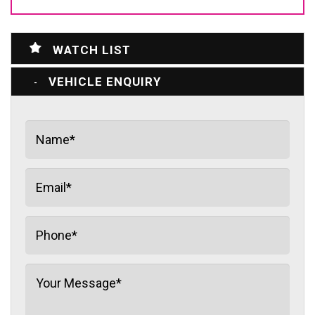
WATCH LIST
VEHICLE ENQUIRY