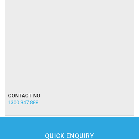
CONTACT NO
1300 847 888
QUICK ENQUIRY