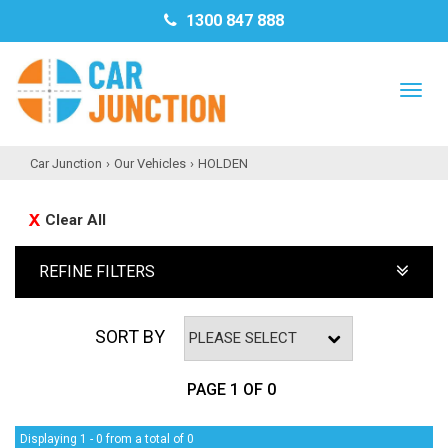
1300 847 888
TO
NAV
Car Junction
›
Our Vehicles
›
HOLDEN
Clear All
REFINE FILTERS
SORT BY
PAGE 1 OF 0
Displaying 1 - 0 from a total of 0