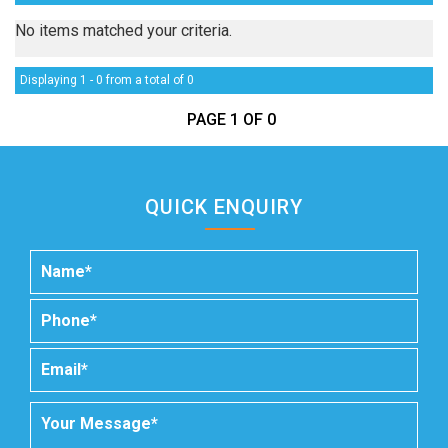
No items matched your criteria.
Displaying 1 - 0 from a total of 0
PAGE 1 OF 0
QUICK ENQUIRY