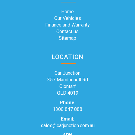
Home
Our Vehicles
Finance and Warranty
Contact us
Sitemap
LOCATION
Car Junction
357 Macdonnell Rd
Clontarf
QLD 4019
Phone:
1300 847 888
Email:
sales@carjunction.com.au