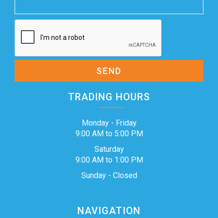
SEND
TRADING HOURS
Monday - Friday
9:00 AM to 5:00 PM
Saturday
9:00 AM to 1:00 PM
Sunday - Closed
NAVIGATION