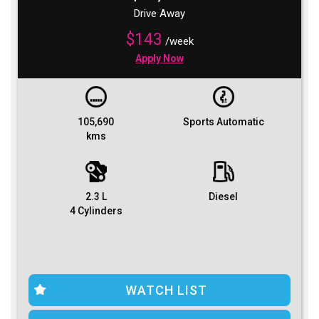
Drive Away
$143
/week
Apply Now
105,690
Sports Automatic
kms
2.3 L
Diesel
4 Cylinders
WATCH LIST