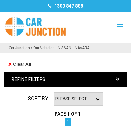
1300 847 888
TO
NAV
Car Junction
›
Our Vehicles
›
NISSAN
›
NAVARA
Clear All
REFINE FILTERS
SORT BY
PAGE 1 OF 1
1