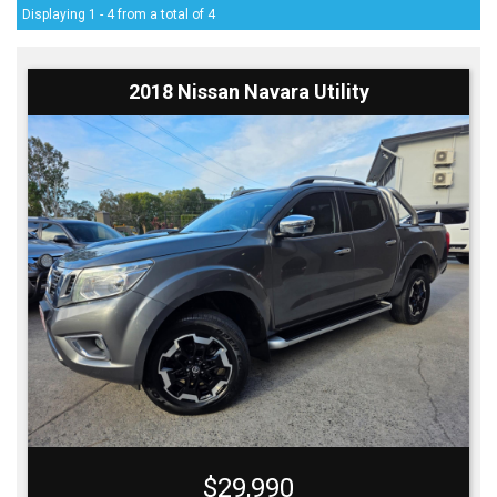
Displaying 1 - 4 from a total of 4
2018 Nissan Navara Utility
$29,990