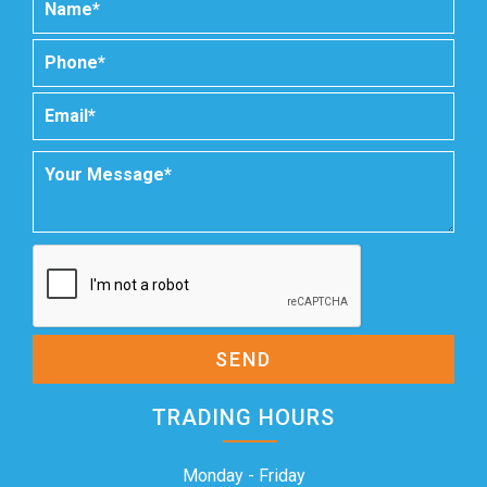
SEND
TRADING HOURS
Monday - Friday