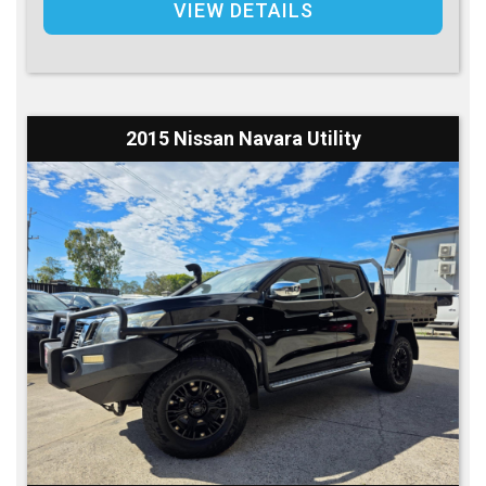
VIEW DETAILS
2015 Nissan Navara Utility