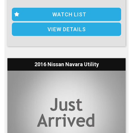
WATCH LIST
VIEW DETAILS
2016 Nissan Navara Utility