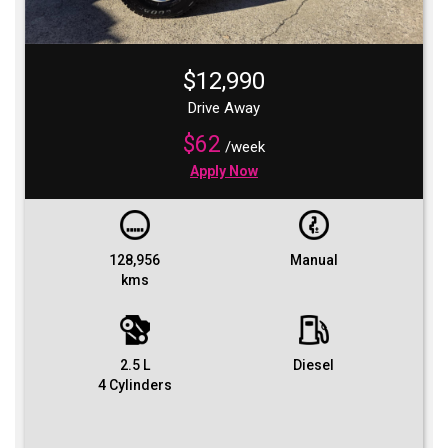
$12,990
Drive Away
$62
/week
Apply Now
128,956
Manual
kms
2.5 L
Diesel
4 Cylinders