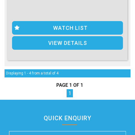
WATCH LIST
VIEW DETAILS
Displaying 1 - 4 from a total of 4
PAGE 1 OF 1
1
QUICK ENQUIRY