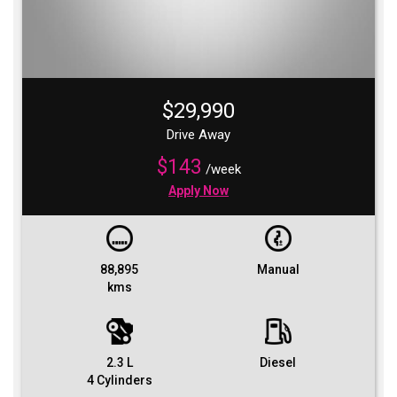
$29,990
Drive Away
$143
/week
Apply Now
88,895
Manual
kms
2.3 L
Diesel
4 Cylinders