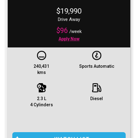
$19,990
Drive Away
$96
/week
Apply Now
240,431
Sports Automatic
kms
2.3 L
Diesel
4 Cylinders