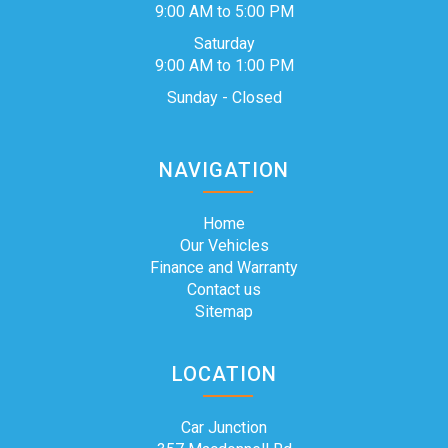
9:00 AM to 5:00 PM
Saturday
9:00 AM to 1:00 PM
Sunday - Closed
NAVIGATION
Home
Our Vehicles
Finance and Warranty
Contact us
Sitemap
LOCATION
Car Junction