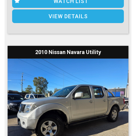
WATCH LIST
VIEW DETAILS
2010 Nissan Navara Utility