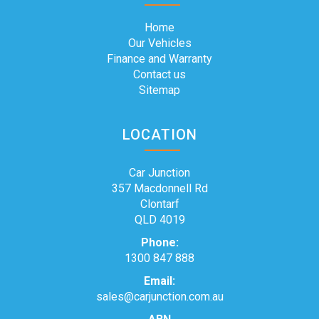
Home
Our Vehicles
Finance and Warranty
Contact us
Sitemap
LOCATION
Car Junction
357 Macdonnell Rd
Clontarf
QLD 4019
Phone:
1300 847 888
Email:
sales@carjunction.com.au