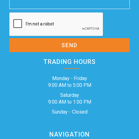
SEND
TRADING HOURS
Monday - Friday
9:00 AM to 5:00 PM
Saturday
9:00 AM to 1:00 PM
Sunday - Closed
NAVIGATION