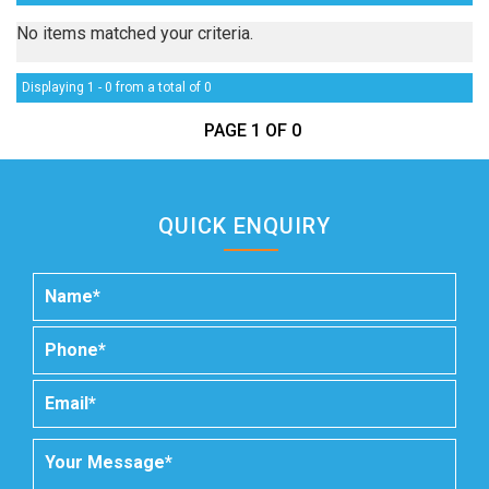
No items matched your criteria.
Displaying 1 - 0 from a total of 0
PAGE 1 OF 0
QUICK ENQUIRY