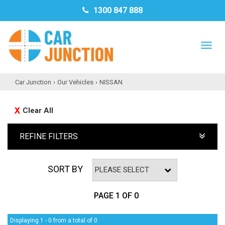
1300 847 888
TO
NAV
Car Junction
›
Our Vehicles
›
NISSAN
Clear All
REFINE FILTERS
SORT BY
PAGE 1 OF 0
Displaying 1 - 0 from a total of 0