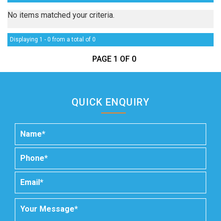
No items matched your criteria.
Displaying 1 - 0 from a total of 0
PAGE 1 OF 0
QUICK ENQUIRY