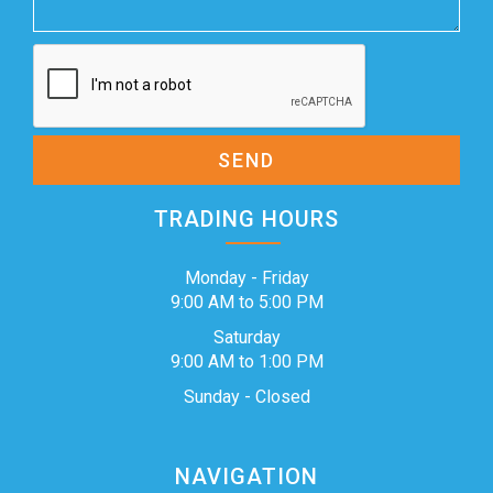
SEND
TRADING HOURS
Monday - Friday
9:00 AM to 5:00 PM
Saturday
9:00 AM to 1:00 PM
Sunday - Closed
NAVIGATION