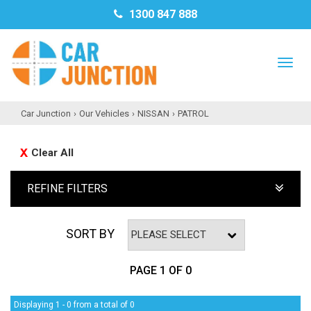
1300 847 888
TO
NAV
Car Junction
›
Our Vehicles
›
NISSAN
›
PATROL
Clear All
REFINE FILTERS
SORT BY
PAGE 1 OF 0
Displaying 1 - 0 from a total of 0