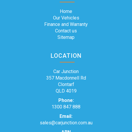
Home
Our Vehicles
Finance and Warranty
Contact us
Sitemap
LOCATION
Car Junction
357 Macdonnell Rd
Clontarf
QLD 4019
Phone:
1300 847 888
Email:
sales@carjunction.com.au